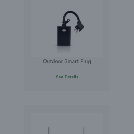
Outdoor Smart Plug
See Details