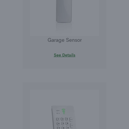
Garage Sensor
See Details