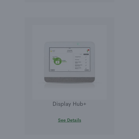
Display Hub+
See Details