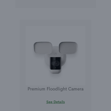
Premium Floodlight Camera
See Details