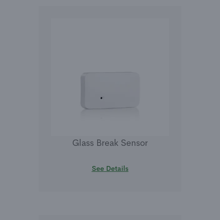
Glass Break Sensor
See Details