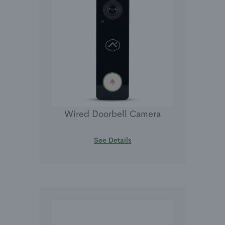
Wired Doorbell Camera
See Details