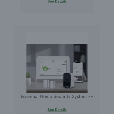
See Details
Essential Home Security System 7+
See Details