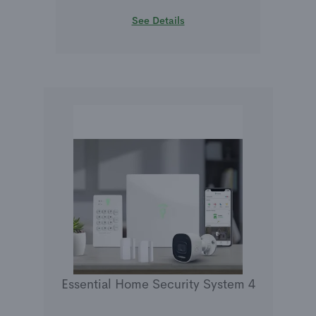
See Details
Essential Home Security System 4