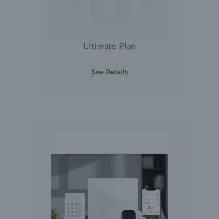
Ultimate Plan
See Details