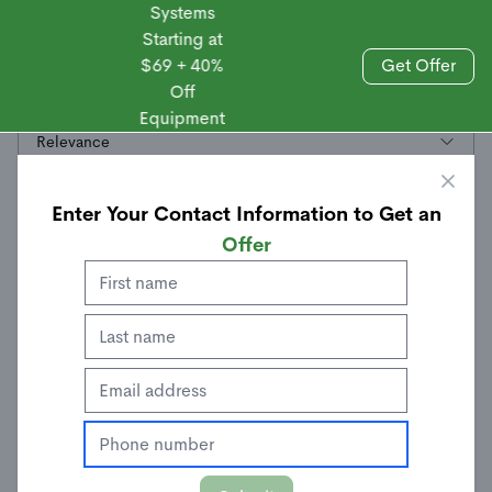
Systems
Starting at
$69 + 40%
Get Offer
Off
Sales
All
Equipment
Relevance
Enter Your Contact Information to Get an
Offer
Personal Safety System