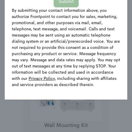
Submit
By submitting your contact information above, you
See Details
authorize Frontpoint to contact you for sales, marketing,
promotional, and other purposes via mail, email,
telephone, text message, and voicemail. Calls and text
messages may be sent using an automatic telephone
dialing system or an artificial/prerecorded voice. You are
not required to provide this consent as a condition of
purchasing any product or service. Message frequency
may vary. Message and data rates may apply. You may opt
out of text messages at any time by replying STOP. Your
information will be collected and used in accordance
with our
Privacy Policy
, including sharing with affiliates
and service providers as described therein.
Wall Mounting Kit