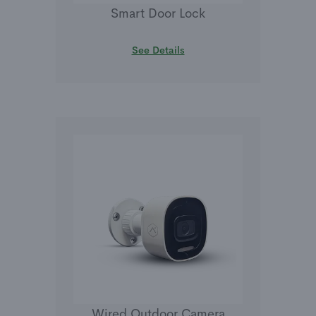
Smart Door Lock
See Details
Wired Outdoor Camera