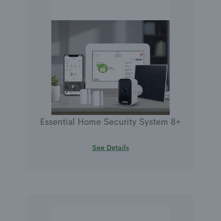
Essential Home Security System 8+
See Details