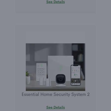
See Details
Essential Home Security System 2
See Details