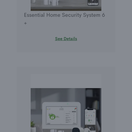
Essential Home Security System 6
+
See Details