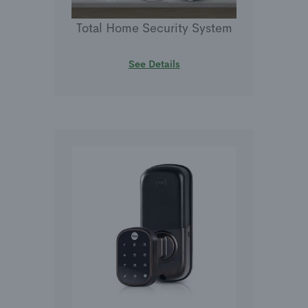
Total Home Security System
See Details