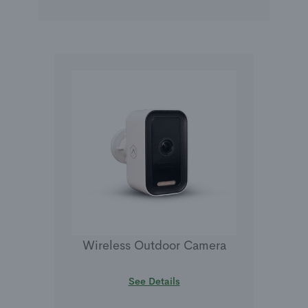
Wireless Outdoor Camera
See Details