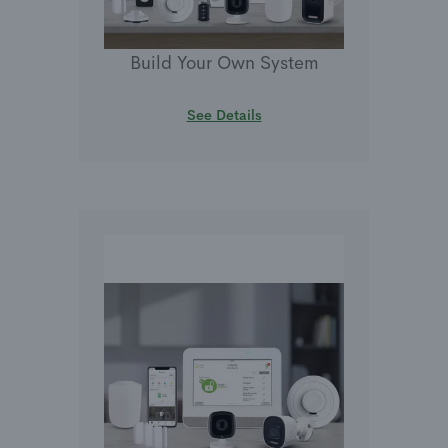
Build Your Own System
See Details