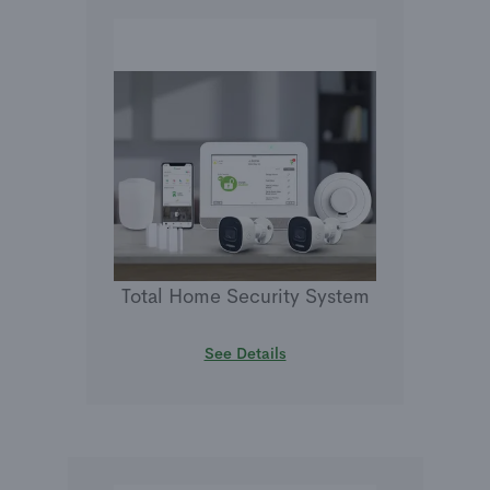
Total Home Security System
See Details