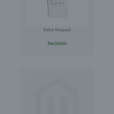
Extra Keypad
See Details