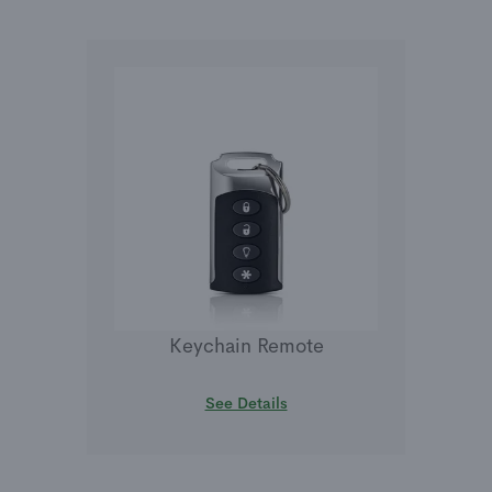
Keychain Remote
See Details