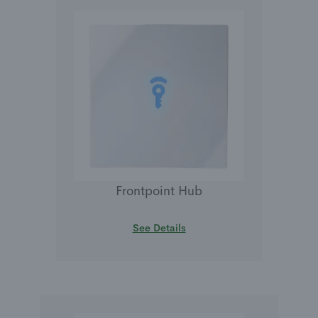
Frontpoint Hub
See Details