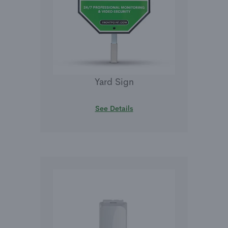
Yard Sign
See Details