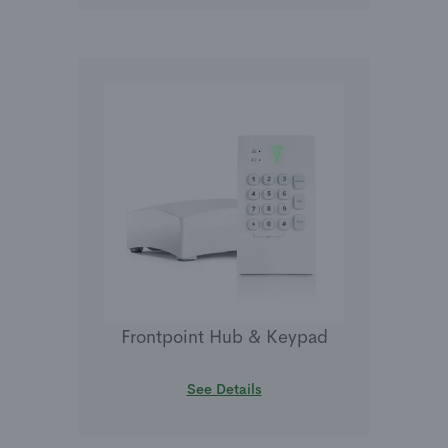
Frontpoint Hub & Keypad
See Details