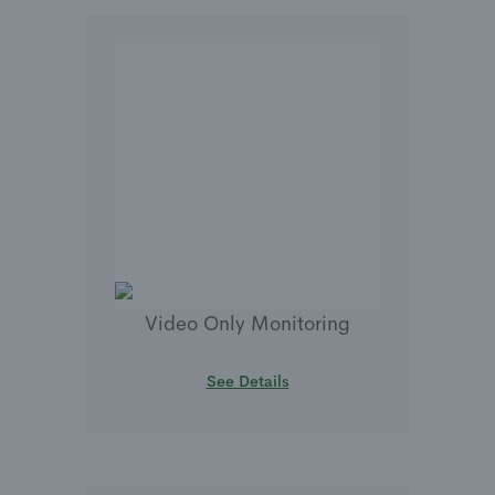
Video Only Monitoring
See Details