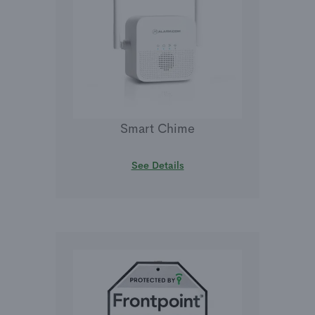
Smart Chime
See Details