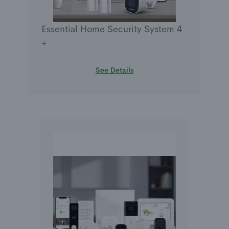
Essential Home Security System 4
+
See Details