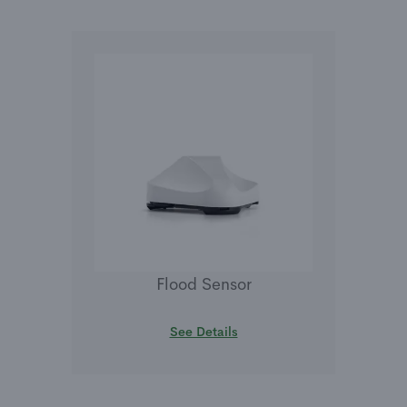
Flood Sensor
See Details