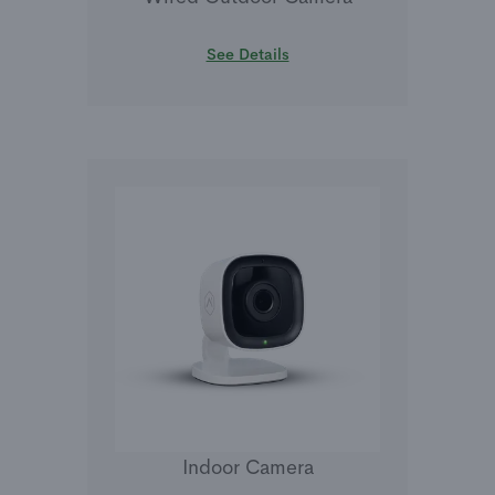
See Details
Indoor Camera