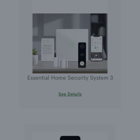
Essential Home Security System 3
See Details