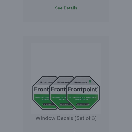
See Details
Window Decals (Set of 3)