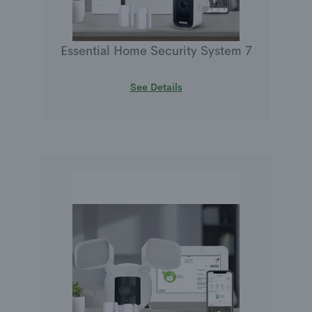
Essential Home Security System 7
See Details