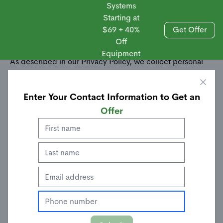
Systems
Starting at
$69 + 40%
Get Offer
Off
Sales
Equipment
As described in our Privacy Policy, we collect personal
information from your interactions with us and our
website, including through cookies and similar
Enter Your Contact Information to Get an
technologies. We may also share this personal
information with third parties, including advertising
Offer
partners. We do this in order to show you ads on other
websites that are more relevant to your interests and for
other reasons outlined in our privacy policy.
Sharing of personal information for targeted advertising
based on your interaction on different websites may be
considered "sales", "sharing", or "targeted advertising"
under certain U.S. state privacy laws. Depending on
where you live, you may have the right to opt out of these
activities. If you would like to exercise this opt-out right,