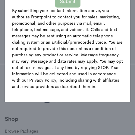
Submit
please follow the instructions below.
If you visit our website with the Global Privacy Control
By submitting your contact information above, you
authorize Frontpoint to contact you for sales, marketing,
opt-out preference signal enabled, depending on where
promotional, and other purposes via mail, email,
you are, we will treat this as a request to opt-out of
telephone, text message, and voicemail. Calls and text
activity that may be considered a “sale” or “sharing” of
messages may be sent using an automatic telephone
personal information or other uses that may be
dialing system or an artificial/prerecorded voice. You are
considered targeted advertising for the device and
not required to provide this consent as a condition of
browser you used to visit our website.
purchasing any product or service. Message frequency
may vary. Message and data rates may apply. You may opt
out of text messages at any time by replying STOP. Your
information will be collected and used in accordance
with our
Privacy Policy
, including sharing with affiliates
Stay Connected with Frontpoint
and service providers as described therein.
(opens in a new window)
(opens in a new window)
(opens in a new window)
(opens in a new window)
Shop
Browse Packages