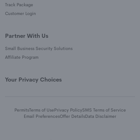
(opens in a new window)
Track Package
(opens in a new window)
Customer Login
Partner With Us
Small Business Security Solutions
Affiliate Program
Your Privacy Choices
Permits
Terms of Use
Privacy Policy
SMS Terms of Service
Email Preferences
Offer Details
Data Disclaimer