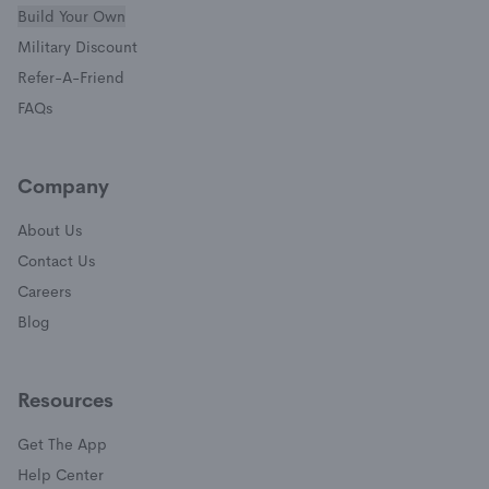
Build Your Own
(opens in a new window)
Military Discount
(opens in a new window)
Refer-A-Friend
FAQs
Company
About Us
Contact Us
Careers
Blog
Resources
Get The App
(opens in a new window)
Help Center