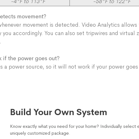
-4°F to 113°F
-58°F to 122°F
 detects movement?
 whenever movement is detected. Video Analytics allows
fy you accordingly. You can also set tripwires and virtual
as.
k if the power goes out?
a power source, so it will not work if your power goes
Build Your Own System
Know exactly what you need for your home? Individually select e
uniquely customized package.