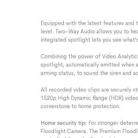
Equipped with the latest features and 
level. Two-Way Audio allows you to he
integrated spotlight lets you see what'
Combining the power of Video Analytics
spotlight, automatically emitted when a 
arming status, to sound the siren and 
All recorded video clips are securely 
1520p High Dynamic Range (HDR) video, 
cornerstone to home protection.
Home security tip:
For stronger deterre
Floodlight Camera
. The Premium Floodl