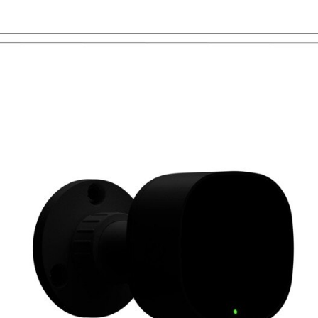
Two-Way Audio and Liv
to speak with visitors o
the Frontpoint app or w
Continuous Recording 
micro-SD card, you’ll ha
video footage where you
straight from the mobil
Vivid 4MP video with 15
Total privacy: Only thos
your camera feed
Extreme weather compati
with operating tempera
3-year warranty