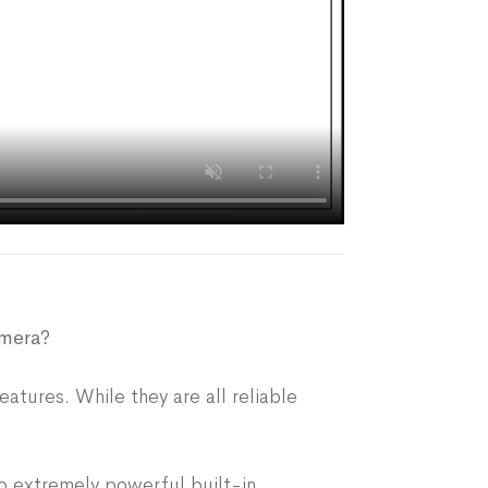
amera?
eatures. While they are all reliable
o extremely powerful built-in