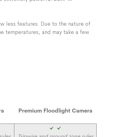
w less features. Due to the nature of
me temperatures, and may take a few
ra
Premium Floodlight Camera
rules
Tripwire and ground zone rules