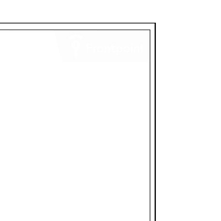
e Feed
: Built-in speaker and microphone
n your property from anywhere through
ebsite
Compatible
: With the purchase of a
ve access to up to 58 days of 24/7
 can search by event, date, or time—
e app
20p resolution
e with access to your account will see
ble: IP66 weather-resistant housing
ture between -58°F to 122°F