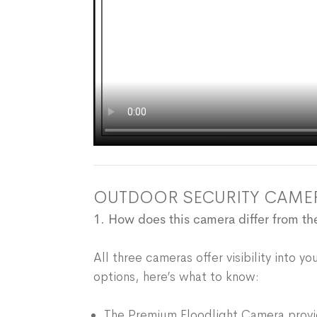
OUTDOOR SECURITY CAME
1. How does this camera differ from 
All three cameras offer visibility into 
options, here’s what to know:
The Premium Floodlight Camera provid