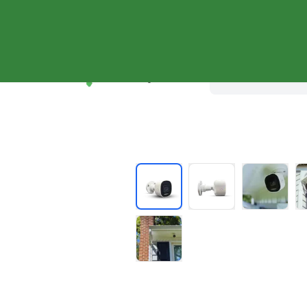
Shop Systems
Why