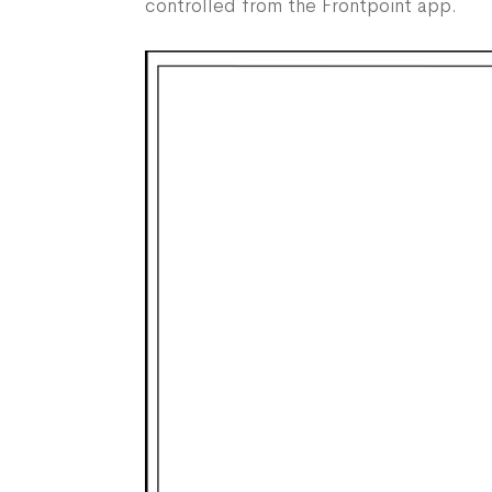
controlled from the Frontpoint app.