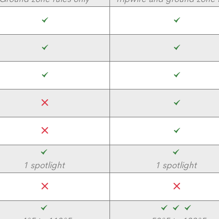
1 spotlight
1 spotlight