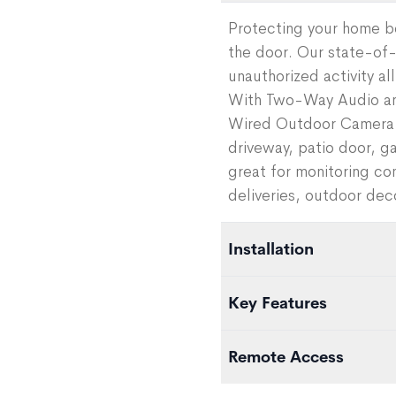
Protecting your home b
the door. Our state-of
unauthorized activity a
With Two-Way Audio and
Wired Outdoor Camera h
driveway, patio door, ga
great for monitoring c
deliveries, outdoor deco
Installation
Easily add the camera to
Key Features
app. To mount the camer
outlet, either drilling a
AI Deterrence Add-On C
Remote Access
through to the inside or 
add-on service that pla
camera.
detects a person in its
Set custom alerts, view 