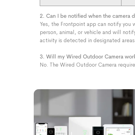
2. Can I be notified when the camera
Yes, the Frontpoint app can notify you
person, animal, or vehicle and will noti
activity is detected in designated are
3. Will my Wired Outdoor Camera wor
No. The Wired Outdoor Camera requires 