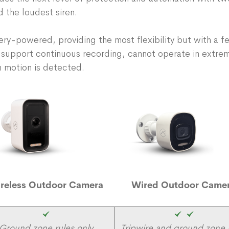
d the loudest siren.
y-powered, providing the most flexibility but with a fe
 support continuous recording, cannot operate in extre
 motion is detected.
reless Outdoor Camera
Wired Outdoor Came
Ground zone rules only
Tripwire and ground zone 