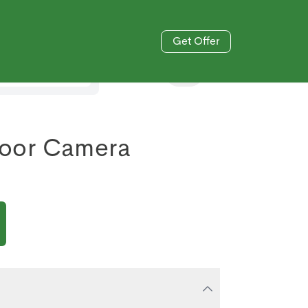
Get Offer
833-606-4477
oor Camera