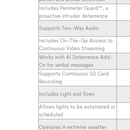
Includes Perimeter Guard™, a
proactive intruder deterrence
Supports Two-Way Audio
Includes On-The-Go Access to
Continuous Video Streaming
Works with AI Deterrence Add-
On for verbal messages
Supports Continuous SD Card
Recording
Includes Light and Siren​
Allows lights to be automated or
scheduled
Operates in extreme weather ​