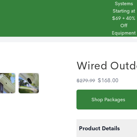
Systems
Starting at
$69 + 40%
Off
 Frontpoint
Products
Monitoring Plans
Small Business
Blog
Equipment
Wired Outd
$
168.00
$
279.99
Shop Packages
Product Details