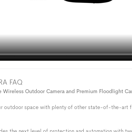
RA FAQ
the Wireless Outdoor Camera and Premium Floodlight C
your outdoor space with plenty of other state-of-the-art f
es the next level of protection and automation with tw