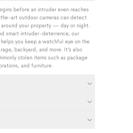
egins before an intruder even reaches
-the-art outdoor cameras can detect
ll around your property — day or night.
 smart intruder-deterrence, our
elps you keep a watchful eye on the
rage, backyard, and more. It’s also
ommonly stolen items such as package
rations, and furniture.
 your system using the Frontpoint mobile
a, route the cable to an indoor power
 hole from the outside of your home
ompatibility:
our industry-leading
using an existing hole from a previous
ys verbal messages when the camera
 view. Messages can be AI-generated,
live video, and watch recorded clips