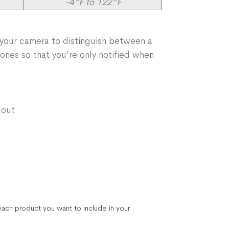
-4°F to 122°F
 your camera to distinguish between a
 zones so that you’re only notified when
 out.
ach product you want to include in your