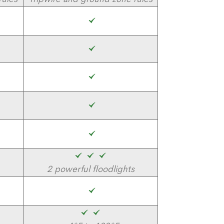
2 powerful floodlights