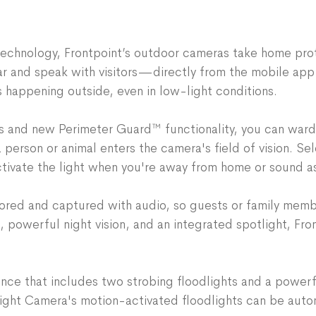
If you don’t want to use
context specific warning
with audio- straight fro
compatible mount
and ru
customized for expecte
indoor outlet—or use an 
Configure with desired t
technology, Frontpoint’s outdoor cameras take home pro
roof overhang.
Add this optional service
ar and speak with visitors—directly from the mobile ap
Requirements for Instal
$4.99/month
s happening outside, even in low-light conditions.
Wi-Fi connection: 2.4 G
Perimeter Guard™
functi
An outlet within 15 fee
warding off people or an
 and new Perimeter Guard™ functionality, you can ward o
the length of the AC ad
and strobing spotlight
person or animal enters the camera's field of vision. Sele
Power Drill for standard 
Siren can also be manual
activate the light when you're away from home or sound 
mount, purchased separa
Integrated Spotlight
enab
property, and can help s
stored and captured with audio, so guests or family mem
Toggle on the Spotlight 
powerful night vision, and an integrated spotlight, Fro
turn on during recordin
Video Analytics:
Record 
activity detection—deci
nce that includes two strobing floodlights and a powerf
vehicles
ight Camera's motion-activated floodlights can be aut