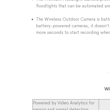
floodlights that can be automated an
The Wireless Outdoor Camera is batter
battery-powered cameras, it doesn’t
more seconds to start recording when
Wi
Powered by Video Analytics for
person and animal detection