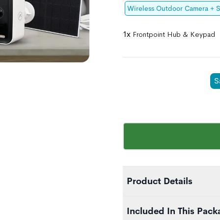
Wireless Outdoor Camera + S
1x
Frontpoint Hub & Keypad
S
Product Details
The Essential Home Secur
Included In This Pack
home security journey. It