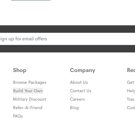
know you're protected.
Plus, industry-leading
P
√ 24/7 protection.
No ma
have peace of mind.
√ A team of highly-train
for you, and they know w
√ Industry-leading disp
second counts.
Shop
Company
Re
Browse Packages
About Us
Get
Build Your Own
Contact Us
Hel
(opens in a new window)
Military Discount
Careers
Tra
(opens in a new window)
Refer-A-Friend
Blog
Cus
FAQs