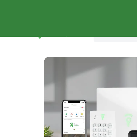
Shop Systems
Why