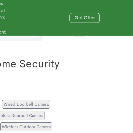
Get Offer
833-606-4477
ome Security
Wired Doorbell Camera
eless Doorbell Camera
Wireless Outdoor Camera