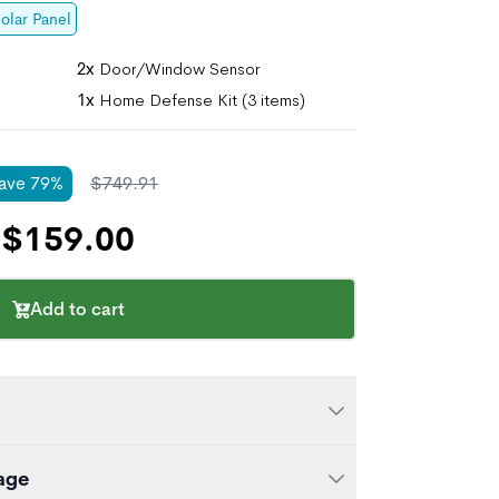
olar Panel
2x
Door/Window Sensor
1x
Home Defense Kit (3 items)
ave
79
%
$
749.91
$
159.00
Add to cart
ity System is a great way to start your
age
's our most simplified set of DIY security