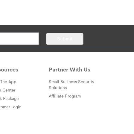
rofessional Monitoring
tter what day or time it is, you will
ed professionals.
They're always on call
Submit
hat to do in your time of need.
atch times.
Get help fast—every
sources
Partner With Us
 The App
Small Business Security
Solutions
(opens in a new window)
p Center
Affiliate Program
(opens in a new window)
ck Package
(opens in a new window)
tomer Login