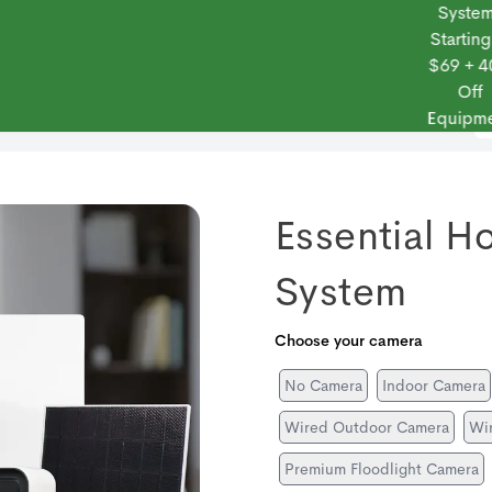
Systems
Starting at
$69 + 40%
Off
 Frontpoint
Products
Monitoring Plans
Small Business
Blog
Equipment
Essential H
System
Choose your camera
No Camera
Indoor Camera
Wired Outdoor Camera
Wir
Premium Floodlight Camera