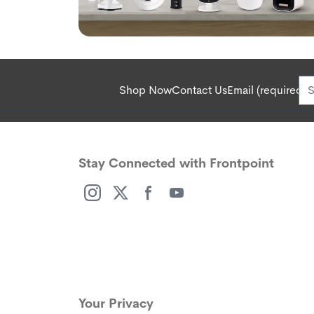
Shop Now
Contact Us
Email (required):
Stay Connected with Frontpoint
(opens in a new window)
(opens in a new window)
(opens in a new window)
(opens in a new window)
Your Privacy